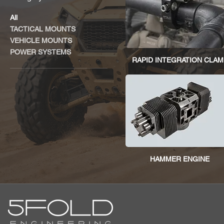
All
TACTICAL MOUNTS
VEHICLE MOUNTS
POWER SYSTEMS
RAPID INTEGRATION CLAM
HAMMER ENGINE