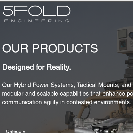
OUR PRODUCTS
Designed for Reality.
Our Hybrid Power Systems, Tactical Mounts, and 
modular and scalable capabilities that enhance po
communication agility in contested environments.​​​
Category