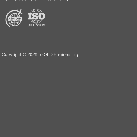
Copyright © 2026 5FOLD Engineering