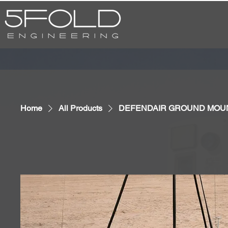
Home
All Products
DEFENDAIR GROUND MOU