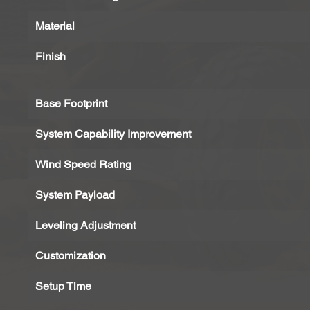
Material
Finish
Base Footprint
System Capability Improvement
Wind Speed Rating
System Payload
Leveling Adjustment
Customization
Setup Time