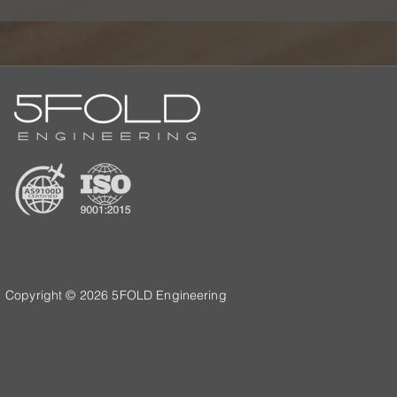
Copyright © 2026 5FOLD Engineering