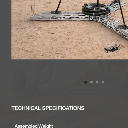
TECHNICAL SPECIFICATIONS
Assembled Weight