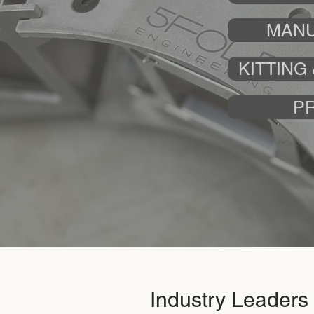
MANU
KITTING
P
Industry Leaders