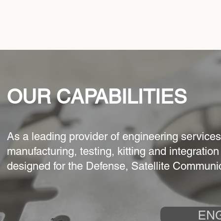
OUR CAPABILITIES
As a leading provider of engineering service
manufacturing, testing, kitting and integratio
designed for the Defense, Satellite Communi
EN