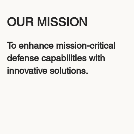
OUR MISSION
To enhance mission-critical
defense capabilities with
innovative solutions.