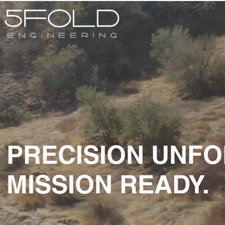
PRECISION UNFO
MISSION READY.