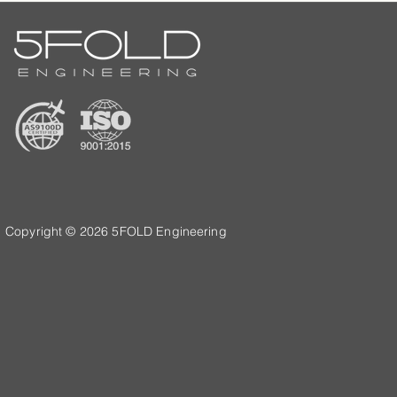
Copyright © 2026 5FOLD Engineering